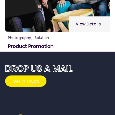
View Details
Photography
Solution
Product Promotion
DROP US A MAIL
Get In Touch