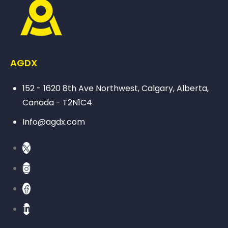
AGDX
152 - 1620 8th Ave Northwest, Calgary, Alberta,
Canada - T2N1C4
Info@agdx.com