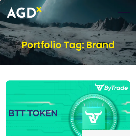
Portfolio Tag:
Brand