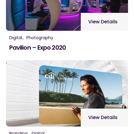
View Details
Digital
Photography
Pavilion – Expo 2020
View Details
Branding
Digital