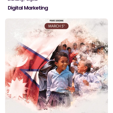
Digital Marketing