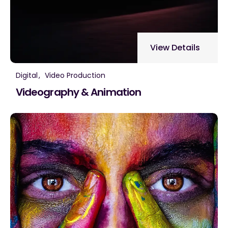
View Details
Digital
Video Production
Videography & Animation