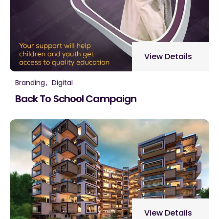
View Details
Branding
Digital
Back To School Campaign
View Details