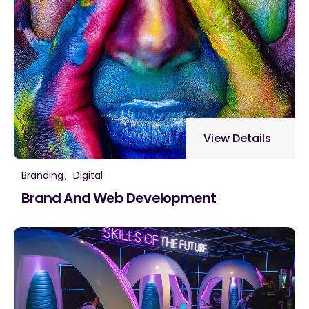
View Details
Branding
Digital
Brand And Web Development