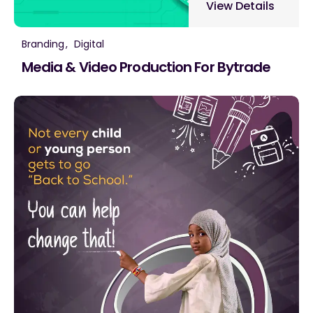
View Details
Branding
Digital
Media & Video Production For Bytrade