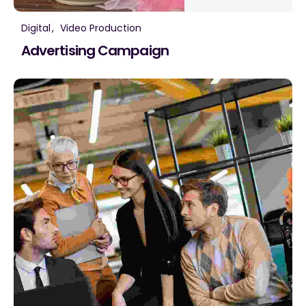
Digital
Video Production
Advertising Campaign