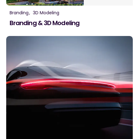
Branding
3D Modeling
Branding & 3D Modeling