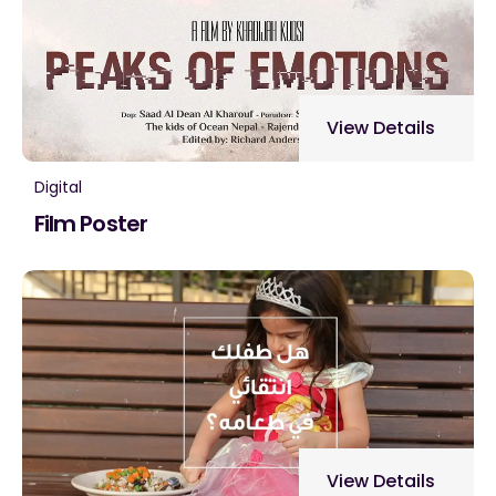
View Details
Digital
Film Poster
View Details