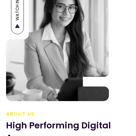
WATCH INTRO
ABOUT US
High Performing Digital 