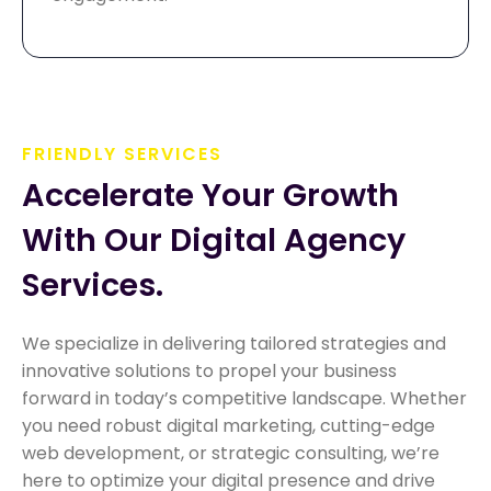
FRIENDLY SERVICES
Accelerate Your Growth 
With Our Digital Agency 
Services.
We specialize in delivering tailored strategies and
innovative solutions to propel your business
forward in today’s competitive landscape. Whether
you need robust digital marketing, cutting-edge
web development, or strategic consulting, we’re
here to optimize your digital presence and drive