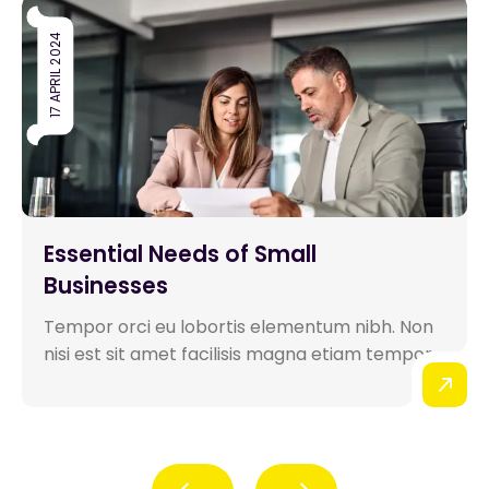
17 APRIL 2024
Essential Needs of Small
Businesses
Tempor orci eu lobortis elementum nibh. Non
nisi est sit amet facilisis magna etiam tempor...
Prev
Next