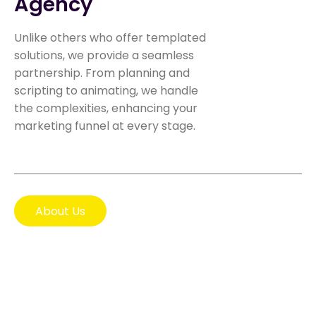
Agency
Unlike others who offer templated
solutions, we provide a seamless
partnership. From planning and
scripting to animating, we handle
the complexities, enhancing your
marketing funnel at every stage.
About Us