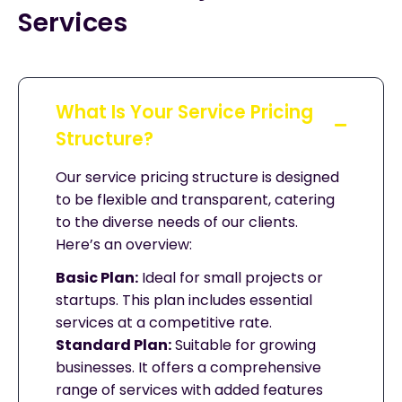
Services
What Is Your Service Pricing
Structure?
Our service pricing structure is designed
to be flexible and transparent, catering
to the diverse needs of our clients.
Here’s an overview:
Basic Plan:
Ideal for small projects or
startups. This plan includes essential
services at a competitive rate.
Standard Plan:
Suitable for growing
businesses. It offers a comprehensive
range of services with added features