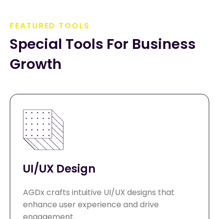
FEATURED TOOLS
Special Tools For Business 
Growth
UI/UX Design
AGDx crafts intuitive UI/UX designs that
enhance user experience and drive
engagement.