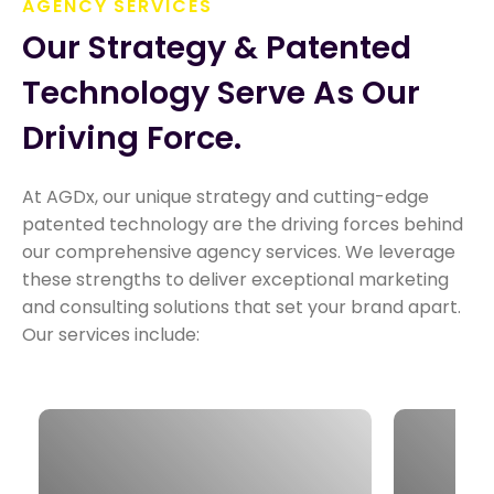
AGENCY SERVICES
Our Strategy & Patented 
Technology Serve As Our 
Driving Force.
At AGDx, our unique strategy and cutting-edge
patented technology are the driving forces behind
our comprehensive agency services. We leverage
these strengths to deliver exceptional marketing
and consulting solutions that set your brand apart.
Our services include:
Our