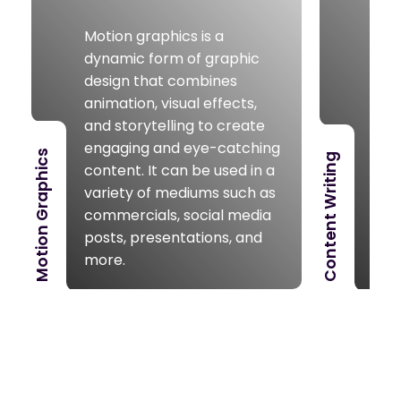
writ
Motion graphics is a
vari
dynamic form of graphic
ade
design that combines
that
animation, visual effects,
uni
and storytelling to create
our
engaging and eye-catching
nee
Motion Graphics
Content Writing
content. It can be used in a
post
variety of mediums such as
soci
commercials, social media
oth
posts, presentations, and
con
more.
cov