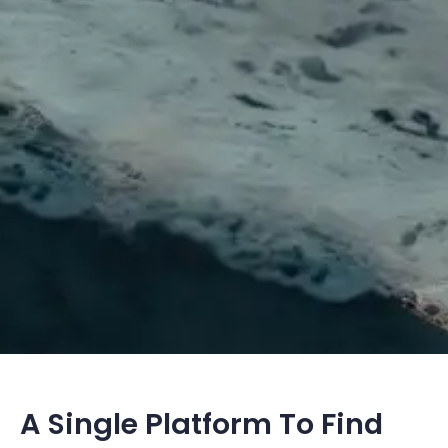
A Single Platform To Find 