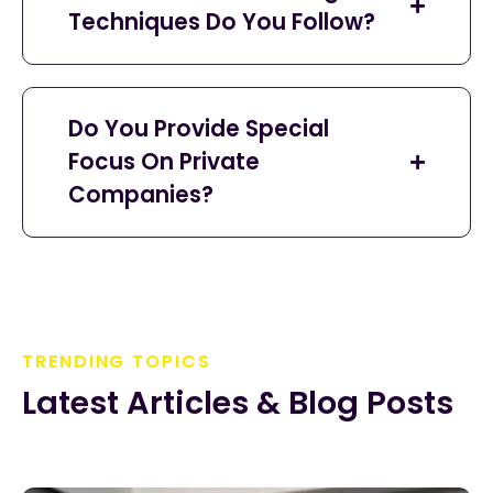
Techniques Do You Follow?
Do You Provide Special
Focus On Private
Companies?
TRENDING TOPICS
Latest Articles & Blog Posts