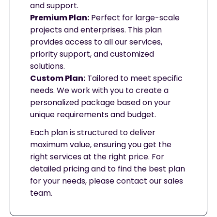
and support.
Premium Plan:
Perfect for large-scale
projects and enterprises. This plan
provides access to all our services,
priority support, and customized
solutions.
Custom Plan:
Tailored to meet specific
needs. We work with you to create a
personalized package based on your
unique requirements and budget.
Each plan is structured to deliver
maximum value, ensuring you get the
right services at the right price. For
detailed pricing and to find the best plan
for your needs, please contact our sales
team.