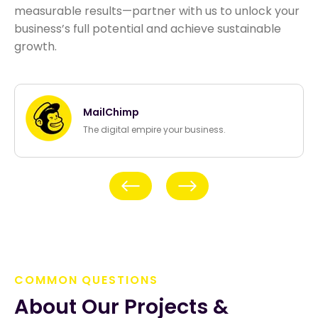
measurable results—partner with us to unlock your
business’s full potential and achieve sustainable
growth.
MailChimp
The digital empire your business.
Previous
Next
COMMON QUESTIONS
About Our Projects & 