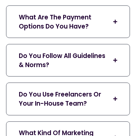
What Are The Payment
Options Do You Have?
Do You Follow All Guidelines
& Norms?
Do You Use Freelancers Or
Your In-House Team?
What Kind Of Marketing