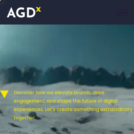
Discover how we elevate brands, drive
engagement, and shape the future of digital
experiences. Let's create something extraordinary
together.