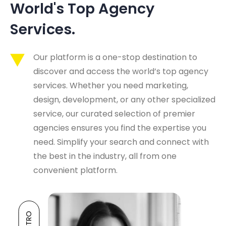
World's Top Agency 
Services.
Our platform is a one-stop destination to
discover and access the world’s top agency
services. Whether you need marketing,
design, development, or any other specialized
service, our curated selection of premier
agencies ensures you find the expertise you
need. Simplify your search and connect with
the best in the industry, all from one
convenient platform.