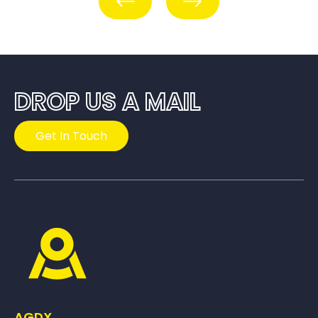
DROP US A MAIL
Get In Touch
AGDX