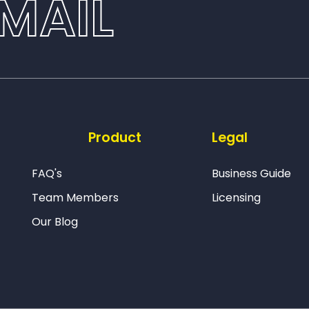
MAIL
Product
Legal
FAQ's
Business Guide
Team Members
Licensing
Our Blog