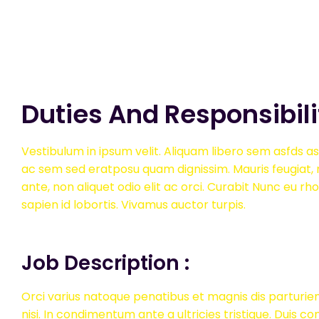
Duties And Responsibili
Vestibulum in ipsum velit. Aliquam libero sem asfds asf
ac sem sed eratposu quam dignissim. Mauris feugiat, n
ante, non aliquet odio elit ac orci. Curabit Nunc eu rh
sapien id lobortis. Vivamus auctor turpis.
Job Description :
Orci varius natoque penatibus et magnis dis parturien
nisi. In condimentum ante a ultricies tristique. Duis c