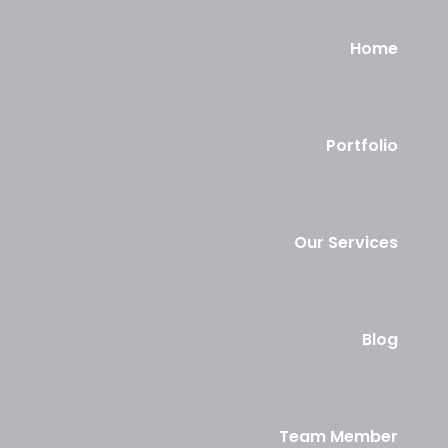
Home
Portfolio
Our Services
Blog
Team Member