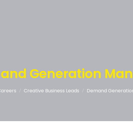
and Generation Man
Careers
Creative Business Leads
Demand Generatio