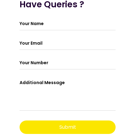
Have Queries ?