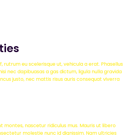
ties
, rutrum eu scelerisque ut, vehicula a erat. Phasellus
isi nec dapibuasas a gas dictum, ligula nulla gravida
oncus justo, nec mattis risus auris consequat viverra
t montes, nascetur ridiculus mus. Mauris ut libero
onsectetur molestie nunc id dignissim. Nam ultricies