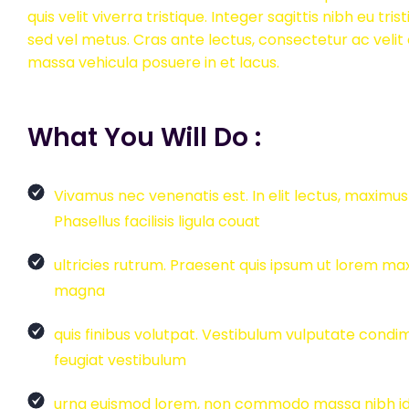
quis velit viverra tristique. Integer sagittis nibh eu trist
sed vel metus. Cras ante lectus, consectetur ac veli
massa vehicula posuere in et lacus.
What You Will Do :
Vivamus nec venenatis est. In elit lectus, maxim
Phasellus facilisis ligula couat
ultricies rutrum. Praesent quis ipsum ut lorem m
magna
quis finibus volutpat. Vestibulum vulputate con
feugiat vestibulum
urna euismod lorem, non commodo massa nibh id veli