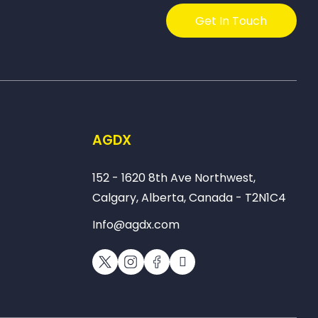
Get In Touch
AGDX
152 - 1620 8th Ave Northwest,
Calgary, Alberta, Canada - T2N1C4
Info@agdx.com