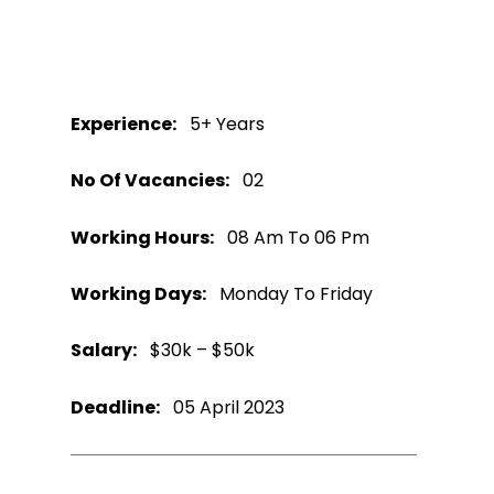
Experience:
5+ Years
No Of Vacancies:
02
Working Hours:
08 Am To 06 Pm
Working Days:
Monday To Friday
Salary:
$30k – $50k
Deadline:
05 April 2023