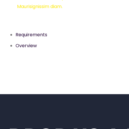
Maurisignissim diam.
Requirements
Overview