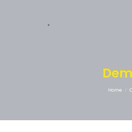
Dem
Home