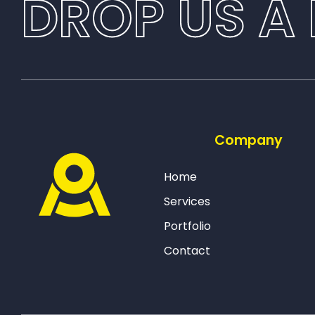
DROP US A 
Company
Home
Services
Portfolio
Contact