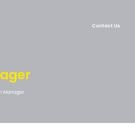
Contact Us
ager
n Manager