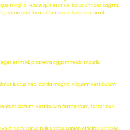
ique fringilla. Fusce quis erat vel lacus ultrices sagittis
t et, commodo fermentum urna. Nulla in urna ut
us eget enim id, pharetra cggommodo mauris.
aximus luctus nec lacinia magna. Aliquam vestibulum
dimentum dictum. Vestibulum fermentum, tortor non
t. Nam varius tellus vitae sapien efficitur ultricies.